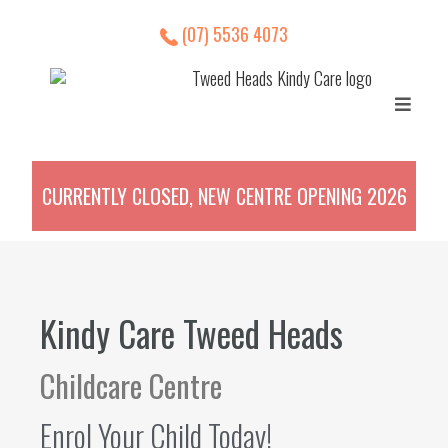
(07) 5536 4073
CURRENTLY CLOSED, NEW CENTRE OPENING 2026
Kindy Care Tweed Heads
Childcare Centre
Enrol Your Child Today!