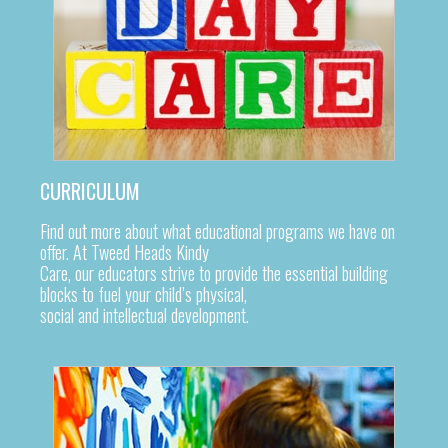
CURRICULUM
Find out more about what educational programs we have on
offer. At Tweed Heads Kindy
Care, our educators strive to provide the essential building
blocks to fuel your child’s physical,
social and intellectual development.