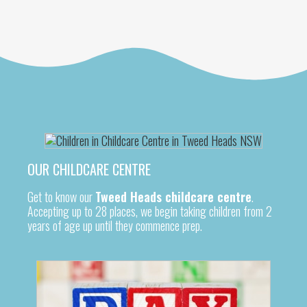
OUR CHILDCARE CENTRE
Get to know our
Tweed Heads childcare centre
.
Accepting up to 28 places, we begin taking children from 2
years of age up until they commence prep.