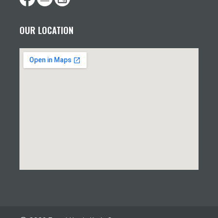
OUR LOCATION