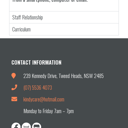
Staff Relationship
Curriculum
CONTACT INFORMATION
239 Kennedy Drive, Tweed Heads, NSW 2485
(07) 5536 4073
kindycare@hotmail.com
Monday to Friday 7am – 7pm