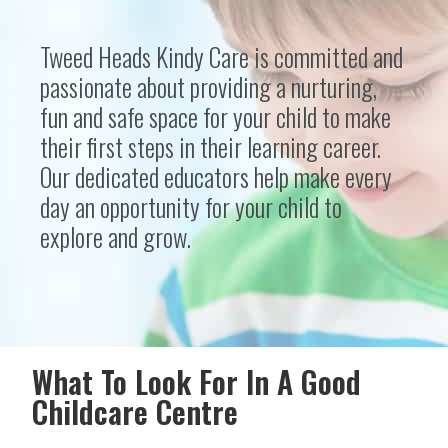
Tweed Heads Kindy Care is committed and
passionate about providing a nurturing,
fun and safe space for your child to make
their first steps in their learning career.
Our dedicated educators help make every
day an opportunity for your child to
explore and grow.
What To Look For In A Good
Childcare Centre