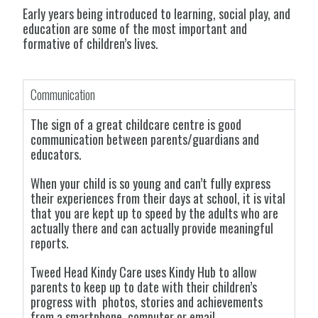
Early years being introduced to learning, social play, and
education are some of the most important and
formative of children’s
lives.
Communication
The sign of a great childcare centre is good
communication between parents/guardians and
educators.
When your child is so young and can’t fully express
their experiences from their days at school, it is vital
that you are kept up to speed by the adults who are
actually there and can actually provide meaningful
reports.
Tweed Head Kindy Care uses Kindy Hub to allow
parents to keep up to date with their children’s
progress with photos, stories and achievements
from a smartphone, computer or email.