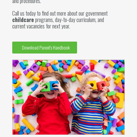
and procedures.
Call us today to find out more about our government
childcare
programs, day-to-day curriculum, and
current vacancies for next year.
Download Parent's Handbook