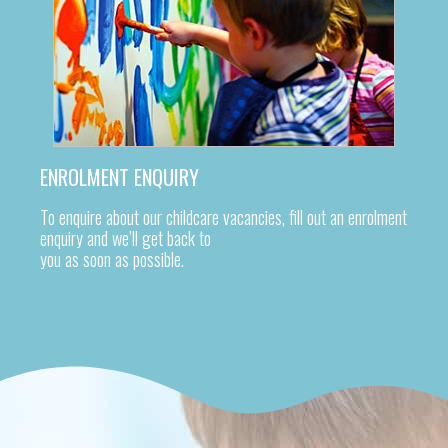
ENROLMENT ENQUIRY
To enquire about our childcare vacancies, fill out an enrolment
enquiry and we’ll get back to
you as soon as possible.