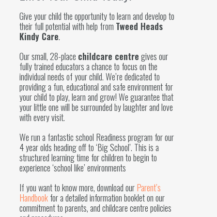
Give your child the opportunity to learn and develop to
their full potential with help from
Tweed Heads
Kindy Care
.
Our small, 28-place
childcare centre
gives our
fully trained educators a chance to focus on the
individual needs of your child. We’re dedicated to
providing a fun, educational and safe environment for
your child to play, learn and grow! We guarantee that
your little one will be surrounded by laughter and love
with every visit.
We run a fantastic school Readiness program for our
4 year olds heading off to ‘Big School’. This is a
structured learning time for children to begin to
experience ‘school like’ environments
If you want to know more, download our
Parent’s
Handbook
for a detailed information booklet on our
commitment to parents, and childcare centre policies